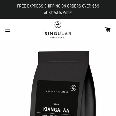
FREE EXPRESS SHIPPING ON ORDERS OVER $59
AUSTRALIA WIDE
Ca
Site navigation