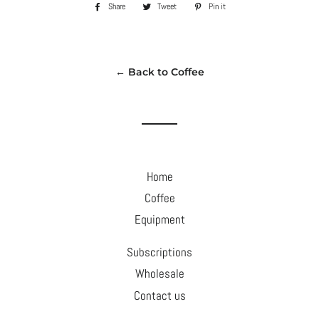
Share
Share
Tweet
Tweet
Pin it
Pin
on
on
on
Facebook
Twitter
Pinterest
← Back to Coffee
Home
Coffee
Equipment
Subscriptions
Wholesale
Contact us