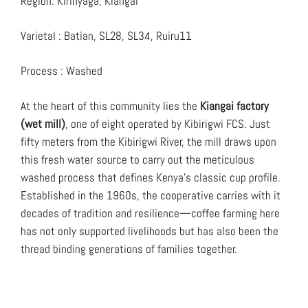
Region: Kirinyaga, Kiangai
Varietal : Batian, SL28, SL34, Ruiru11
Process : Washed
At the heart of this community lies the
Kiangai factory
(wet mill)
, one of eight operated by Kibirigwi FCS. Just
fifty meters from the Kibirigwi River, the mill draws upon
this fresh water source to carry out the meticulous
washed process that defines Kenya’s classic cup profile.
Established in the 1960s, the cooperative carries with it
decades of tradition and resilience—coffee farming here
has not only supported livelihoods but has also been the
thread binding generations of families together.