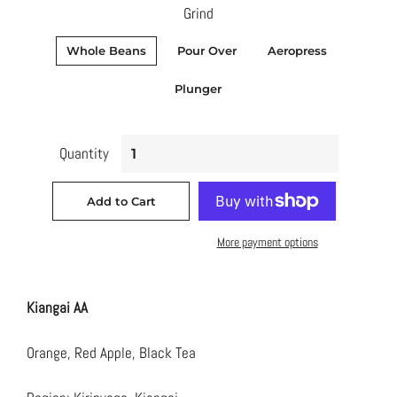
Grind
Whole Beans
Pour Over
Aeropress
Plunger
Quantity
Add to Cart
More payment options
Kiangai AA
Orange, Red Apple, Black Tea