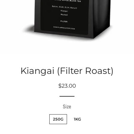
Kiangai (Filter Roast)
Regular
Sale
$23.00
price
price
Size
250G
1KG